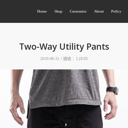
Home
Shop
Customize
About
Policy
Two-Way Utility Pants
/
2019-08-31
通過：
LýEIN