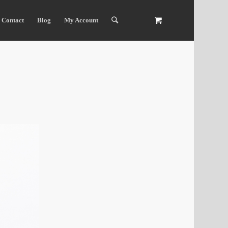
Contact
Blog
My Account